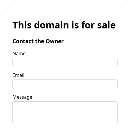
This domain is for sale
Contact the Owner
Name
Email
Message