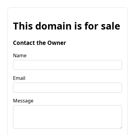
This domain is for sale
Contact the Owner
Name
Email
Message