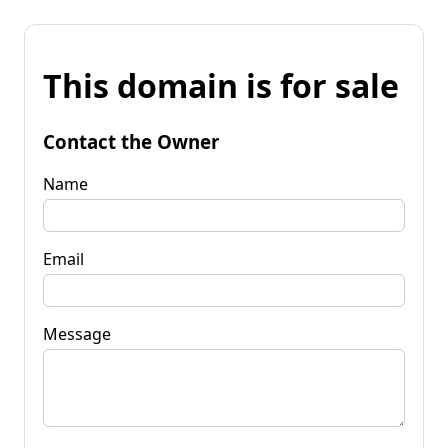
This domain is for sale
Contact the Owner
Name
Email
Message