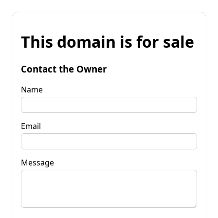
This domain is for sale
Contact the Owner
Name
Email
Message