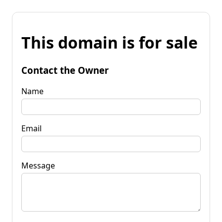
This domain is for sale
Contact the Owner
Name
Email
Message