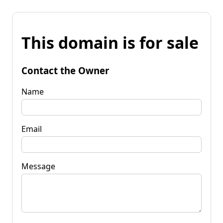
This domain is for sale
Contact the Owner
Name
Email
Message