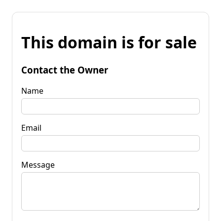
This domain is for sale
Contact the Owner
Name
Email
Message